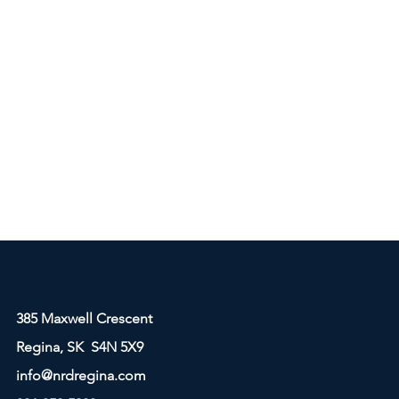
385 Maxwell Crescent
Regina, SK S4N 5X9
info@nrdregina.com