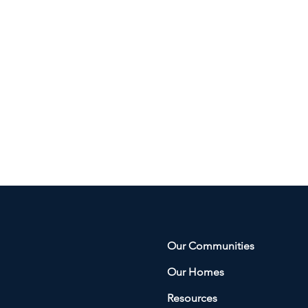
Our Communities
Our Homes
Resources