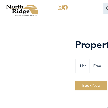
Proper
Free
1 hr
1
Free
h
Book Now