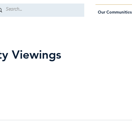
Our Communities
ty Viewings