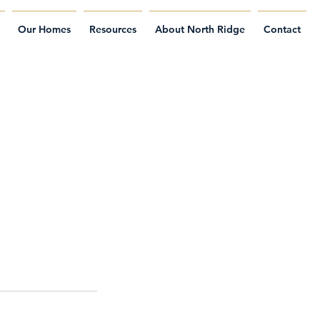
Our Homes
Resources
About North Ridge
Contact