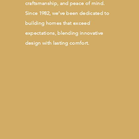
craftsmanship, and peace of mind.
Since 1982, we’ve been dedicated to
building homes that exceed
expectations, blending innovative
design with lasting comfort.