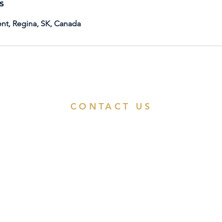
s
nt, Regina, SK, Canada
CONTACT US