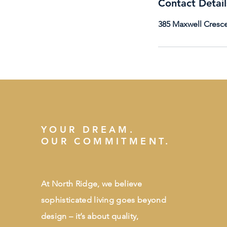
Contact Detail
385 Maxwell Cresce
YOUR DREAM.
OUR COMMITMENT.
At North Ridge, we believe
sophisticated living goes beyond
design – it’s about quality,