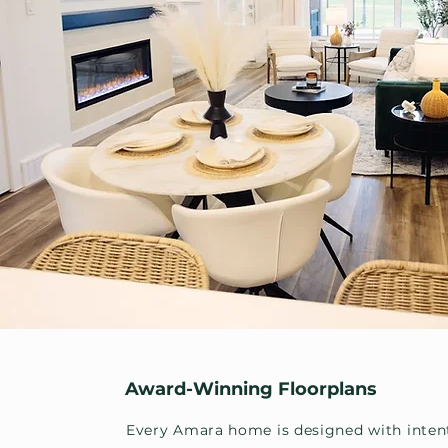
Award-Winning Floorplans
Every Amara home is designed with inten