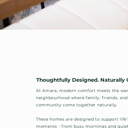
Thoughtfully Designed. Naturally
At Amara, modern comfort meets the war
neighbourhood where family, friends, and
community come together naturally.
These homes are designed to support life’
moments - from busy mornings and quie