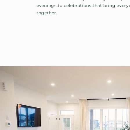
evenings to celebrations that bring ever
together.