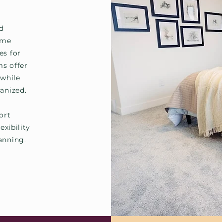
nd
ome
es for
ms offer
 while
anized.
ort
exibility
anning.