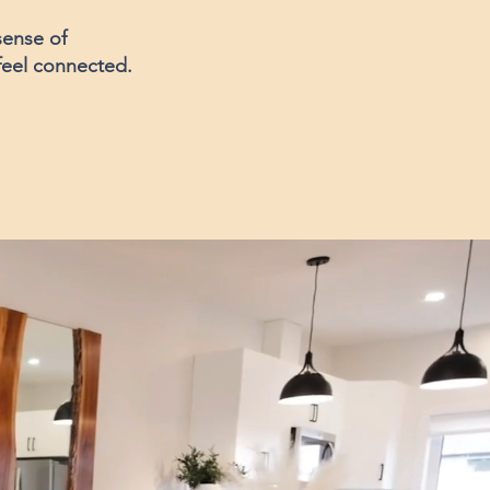
sense of
 feel connected.