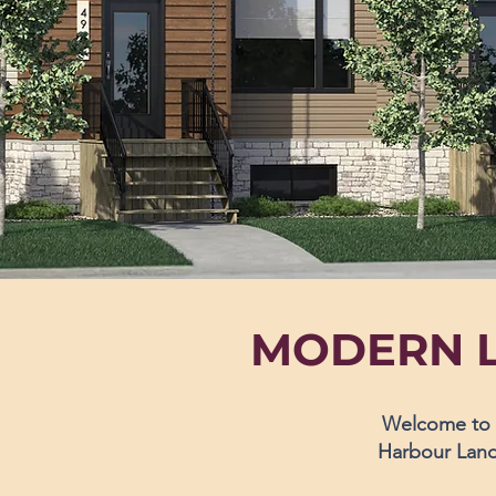
MODERN L
Welcome to A
Harbour Landi