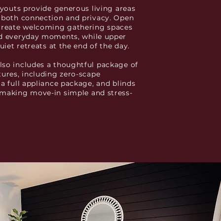
layouts provide generous living areas
 both connection and privacy. Open
create welcoming gathering spaces
nd everyday moments, while upper
quiet retreats at the end of the day.
so includes a thoughtful package of
tures, including zero-scape
 a full appliance package, and blinds
making move-in simple and stress-