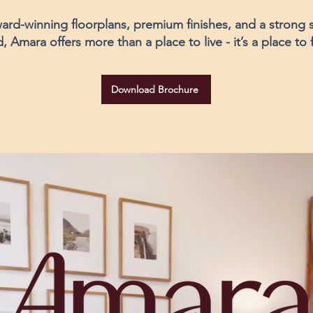
ard-winning floorplans, premium finishes, and a strong 
Amara offers more than a place to live - it’s a place to
Download Brochure