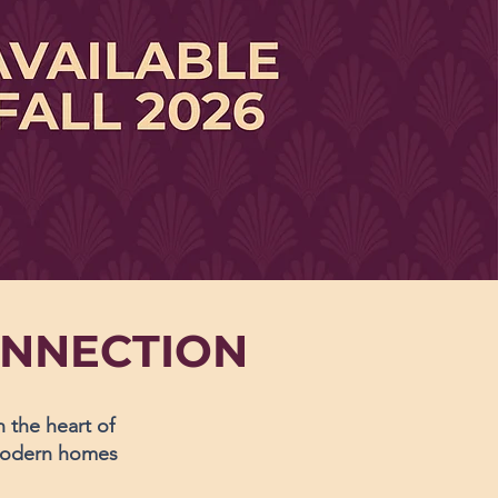
ONNECTION
the heart of
 modern homes