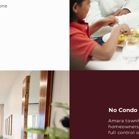
yone
No Condo 
Amara townh
homeownersh
full control 