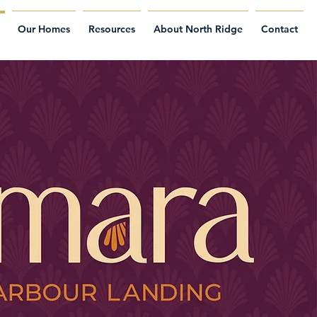
Our Homes
Resources
About North Ridge
Contact