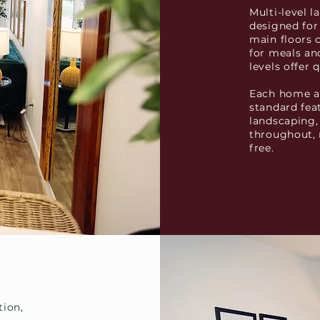
Multi-level 
designed for
main floors 
for meals a
levels offer 
Each home al
standard fea
landscaping,
throughout, 
free.
tion,