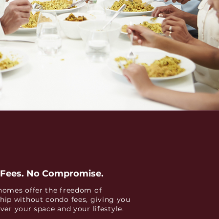
Fees. No Compromise.
omes offer the freedom of
ip without condo fees, giving you
over your space and your lifestyle.