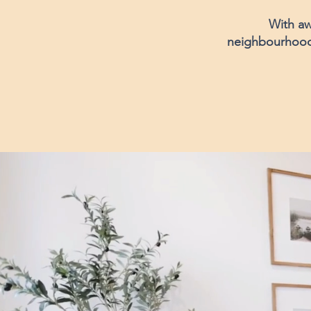
With aw
neighbourhood, 