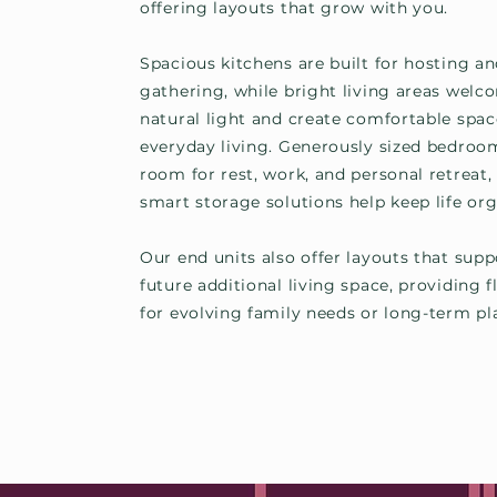
offering layouts that grow with you.
Spacious kitchens are built for hosting a
gathering, while bright living areas welc
natural light and create comfortable spac
everyday living. Generously sized bedroo
room for rest, work, and personal retreat,
smart storage solutions help keep life org
Our end units also offer layouts that supp
future additional living space, providing fl
for evolving family needs or long-term pl