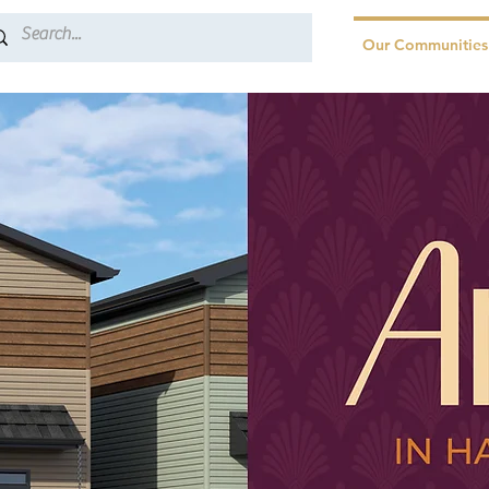
Our Communities