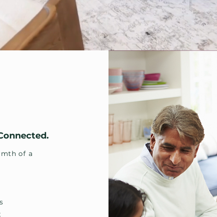
 Connected.
mth of a
s
t