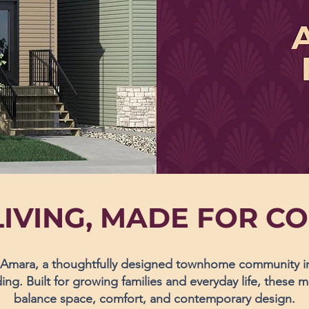
IVING, MADE FOR C
mara, a thoughtfully designed townhome community in 
ng. Built for growing families and everyday life, these
balance space, comfort, and contemporary design.