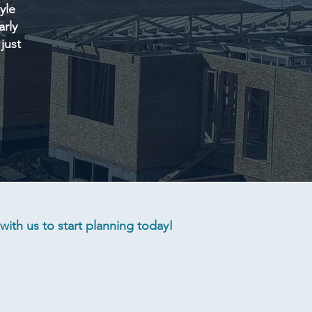
yle
arly
just
ith us to start planning today!