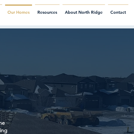
Our Homes
Resources
About North Ridge
Contact
he
ing