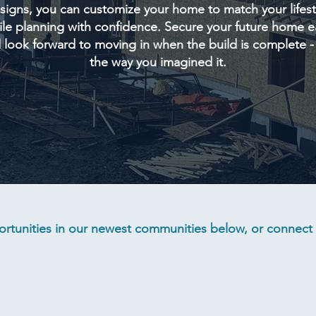
signs, you can customize your home to match your lifest
le planning with confidence. Secure your future home e
 look forward to moving in when the build is complete - 
the way you imagined it.
rtunities in our newest communities below, or connect w