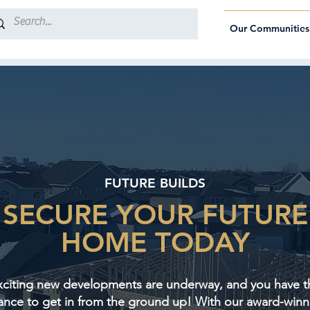
Our Communities
FUTURE BUILDS
SECURE YOUR FUTURE
HOME TODAY
xciting new developments are underway, and you have t
ance to get in from the ground up! With our award-winn