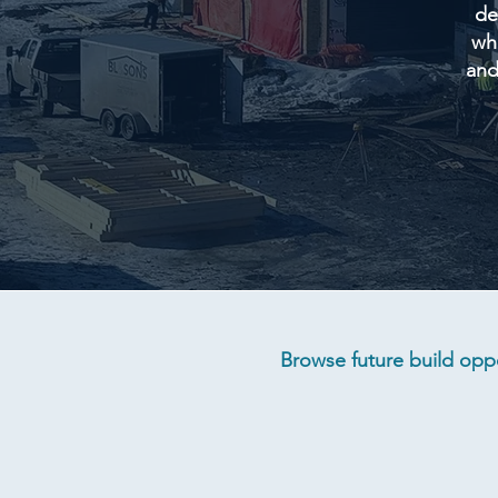
de
whi
and
Browse future build oppo