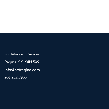
385 Maxwell Crescent
Regina, SK S4N 5X9
info@nrdregina.com
306-352-5900