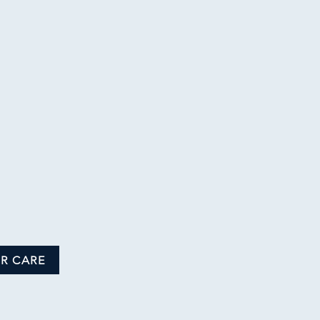
R CARE