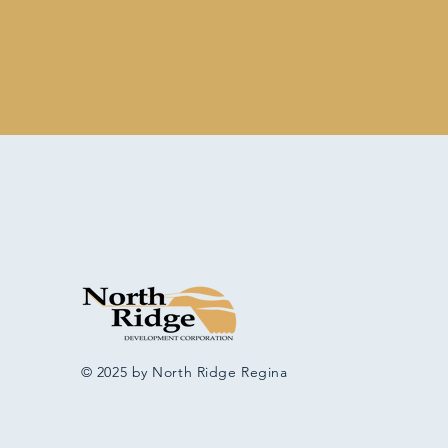
© 2025 by North Ridge Regina