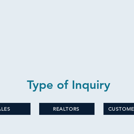
Type of Inquiry
ALES
REALTORS
CUSTOME