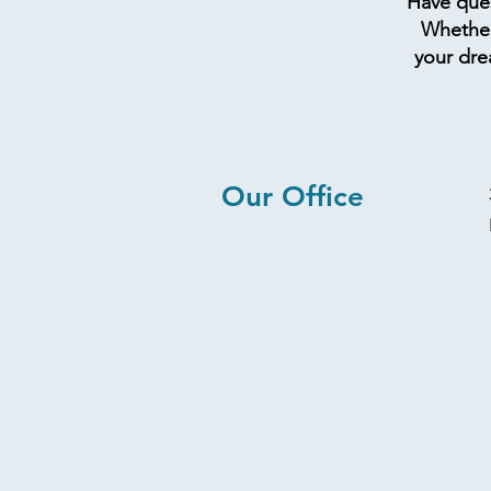
Have ques
Whether 
your dre
Our Office