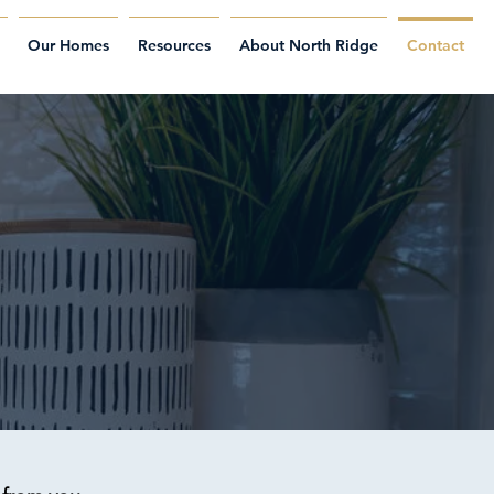
Our Homes
Resources
About North Ridge
Contact