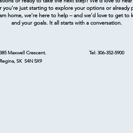
tions or ready to take the next step? We’d love to hear
you're just starting to explore your options or already 
am home, we’re here to help – and we’d love to get to
and your goals. It all starts with a conversation.
385 Maxwell Crescent.
Tel: 306-352-5900
Regina, SK S4N 5X9