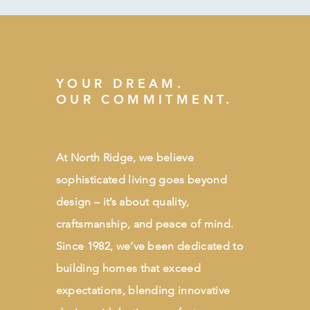
YOUR DREAM.
OUR COMMITMENT.
At North Ridge, we believe
sophisticated living goes beyond
design – it’s about quality,
craftsmanship, and peace of mind.
Since 1982, we’ve been dedicated to
building homes that exceed
expectations, blending innovative