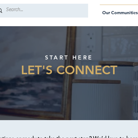
Our Communities
START HERE
LET'S CONNECT