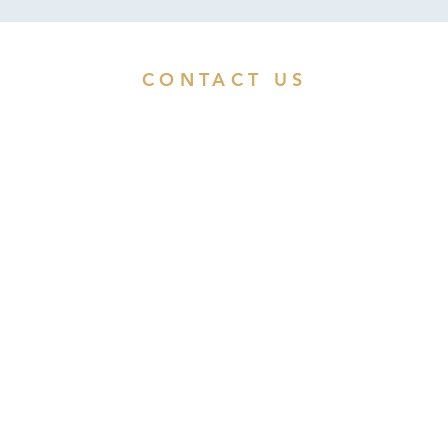
CONTACT US