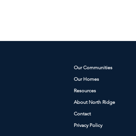
Our Communities
Our Homes
Resources
About North Ridge
Contact
Privacy Policy