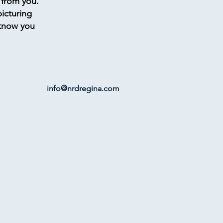
 from you.
picturing
 know you
info@nrdregina.com