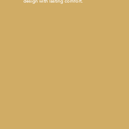
design with lasting comfort.