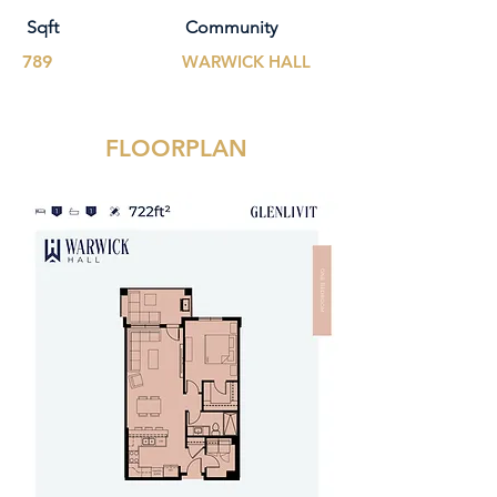
Sqft
Community
789
WARWICK HALL
FLOORPLAN