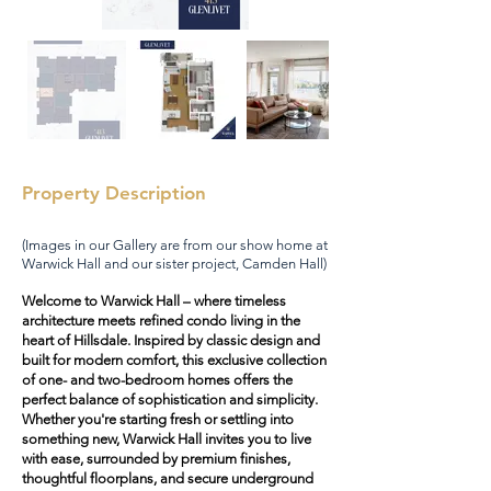
Property Description
(Images in our Gallery are from our show home at
Warwick Hall and our sister project, Camden Hall)
Welcome to Warwick Hall – where timeless
architecture meets refined condo living in the
heart of Hillsdale. Inspired by classic design and
built for modern comfort, this exclusive collection
of one- and two-bedroom homes offers the
perfect balance of sophistication and simplicity.
Whether you're starting fresh or settling into
something new, Warwick Hall invites you to live
with ease, surrounded by premium finishes,
thoughtful floorplans, and secure underground