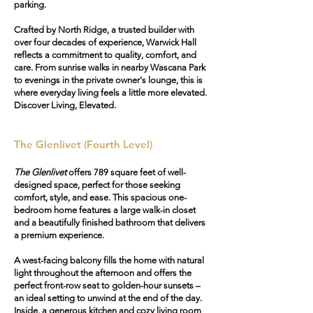
parking.
Crafted by North Ridge, a trusted builder with
over four decades of experience, Warwick Hall
reflects a commitment to quality, comfort, and
care. From sunrise walks in nearby Wascana Park
to evenings in the private owner's lounge, this is
where everyday living feels a little more elevated.
Discover Living, Elevated.
The Glenlivet (Fourth Level)
The Glenlivet
offers 789 square feet of well-
designed space, perfect for those seeking
comfort, style, and ease. This spacious one-
bedroom home features a large walk-in closet
and a beautifully finished bathroom that delivers
a premium experience.
A west-facing balcony fills the home with natural
light throughout the afternoon and offers the
perfect front-row seat to golden-hour sunsets –
an ideal setting to unwind at the end of the day.
Inside, a generous kitchen and cozy living room