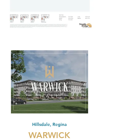
Hillsdale, Regina
WARWICK