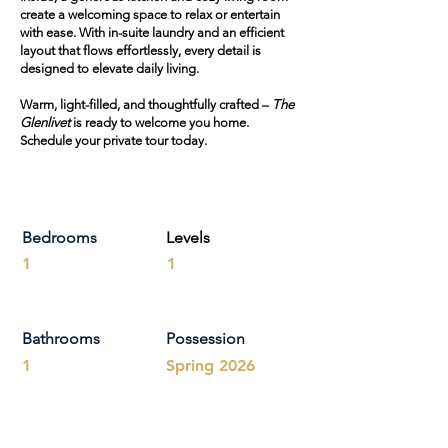
create a welcoming space to relax or entertain
with ease. With in-suite laundry and an efficient
layout that flows effortlessly, every detail is
designed to elevate daily living.
Warm, light-filled, and thoughtfully crafted –
The
Glenlivet
is ready to welcome you home.
Schedule your private tour today.
Bedrooms
Levels
1
1
Bathrooms
Possession
1
Spring 2026