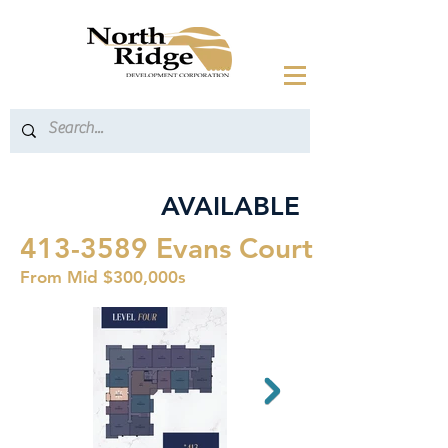
AVAILABLE
413-3589
Evans Court
From Mid $300,000s