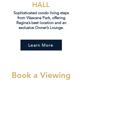
HALL
Sophisticated condo living steps
from Wascana Park, offering
Regina’s best location and an
exclusive Owner’s Lounge.
Learn More
Book a Viewing