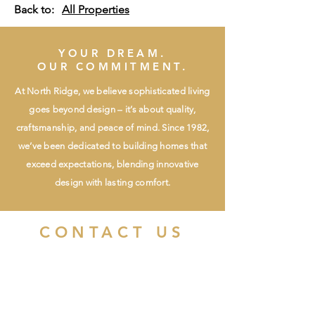
Back to:
All Properties
YOUR DREAM.
OUR COMMITMENT.
At North Ridge, we believe sophisticated living
goes beyond design – it’s about quality,
craftsmanship, and peace of mind. Since 1982,
we’ve been dedicated to building homes that
exceed expectations, blending innovative
design with lasting comfort.
CONTACT US