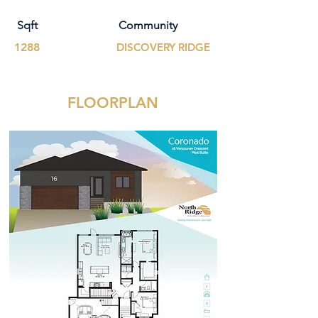
Sqft
Community
1288
DISCOVERY RIDGE
FLOORPLAN