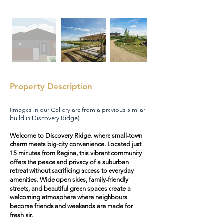
Property Description
(Images in our Gallery are from a previous similar
build in Discovery Ridge)
Welcome to Discovery Ridge, where small-town
charm meets big-city convenience. Located just
15 minutes from Regina, this vibrant community
offers the peace and privacy of a suburban
retreat without sacrificing access to everyday
amenities. Wide open skies, family-friendly
streets, and beautiful green spaces create a
welcoming atmosphere where neighbours
become friends and weekends are made for
fresh air.