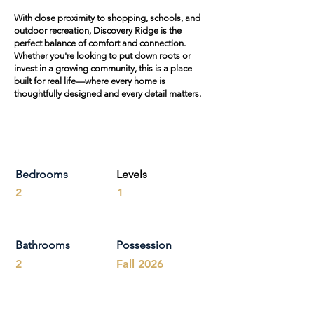
With close proximity to shopping, schools, and
outdoor recreation, Discovery Ridge is the
perfect balance of comfort and connection.
Whether you're looking to put down roots or
invest in a growing community, this is a place
built for real life—where every home is
thoughtfully designed and every detail matters.
Bedrooms
Levels
2
1
Bathrooms
Possession
2
Fall 2026