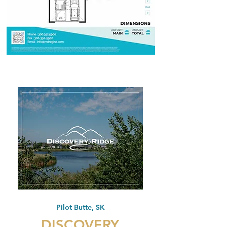
Pilot Butte, SK
DISCOVERY