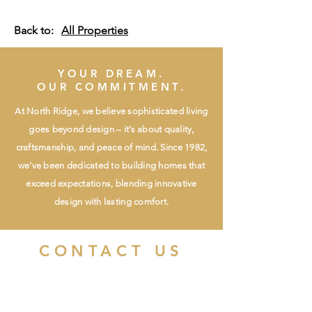
Back to:
All Properties
YOUR DREAM.
OUR COMMITMENT.
At North Ridge, we believe sophisticated living
goes beyond design – it’s about quality,
craftsmanship, and peace of mind. Since 1982,
we’ve been dedicated to building homes that
exceed expectations, blending innovative
design with lasting comfort.
CONTACT US