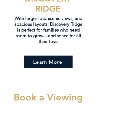
RIDGE
With larger lots, scenic views, and
spacious layouts, Discovery Ridge
is perfect for families who need
room to grow—and space for all
their toys.
Learn More
Book a Viewing