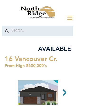
AVAILABLE
16 Vancouver Cr.
From High $600,000's