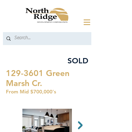
SOLD
129-3601
Green
Marsh Cr.
From Mid $700,000's