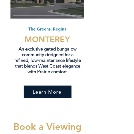
The Greens, Regina
MONTEREY
An exclusive gated bungalow
community designed for a
refined, low-maintenance lifestyle
that blends West Coast elegance
with Prairie comfort.
Learn More
Book a Viewing