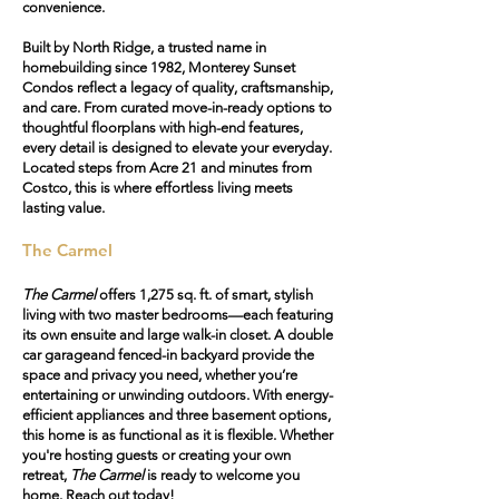
convenience.
Built by North Ridge, a trusted name in
homebuilding since 1982, Monterey Sunset
Condos reflect a legacy of quality, craftsmanship,
and care. From curated move-in-ready options to
thoughtful floorplans with high-end features,
every detail is designed to elevate your everyday.
Located steps from Acre 21 and minutes from
Costco, this is where effortless living meets
lasting value.
The Carmel
The Carmel
offers 1,275 sq. ft. of smart, stylish
living with two master bedrooms—each featuring
its own ensuite and large walk-in closet. A
double
car garage
and
fenced-in backyard
provide the
space and privacy you need, whether you’re
entertaining or unwinding outdoors. With energy-
efficient appliances and three basement options,
this home is as functional as it is flexible. Whether
you're hosting guests or creating your own
retreat,
The Carmel
is ready to welcome you
home. Reach out today!