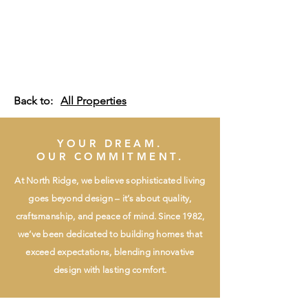
Back to:
All Properties
YOUR DREAM.
OUR COMMITMENT.
At North Ridge, we believe sophisticated living
goes beyond design – it’s about quality,
craftsmanship, and peace of mind. Since 1982,
we’ve been dedicated to building homes that
exceed expectations, blending innovative
design with lasting comfort.