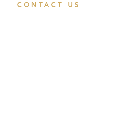
CONTACT US