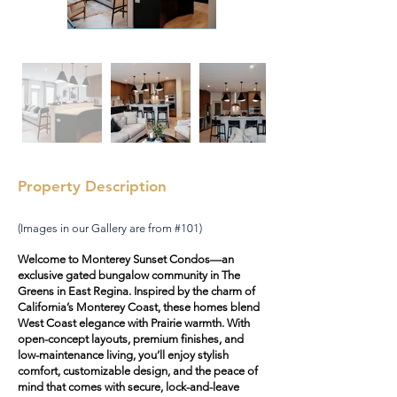
Property Description
(Images in our Gallery are from #101)
Welcome to Monterey Sunset Condos—an
exclusive gated bungalow community in The
Greens in East Regina. Inspired by the charm of
California’s Monterey Coast, these homes blend
West Coast elegance with Prairie warmth. With
open-concept layouts, premium finishes, and
low-maintenance living, you’ll enjoy stylish
comfort, customizable design, and the peace of
mind that comes with secure, lock-and-leave