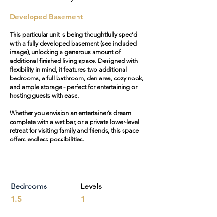
Developed Basement
This particular unit is being thoughtfully spec’d
with a fully developed basement (see included
image), unlocking a generous amount of
additional finished living space. Designed with
flexibility in mind, it features two additional
bedrooms, a full bathroom, den area, cozy nook,
and ample storage - perfect for entertaining or
hosting guests with ease.
Whether you envision an entertainer’s dream
complete with a wet bar, or a private lower-level
retreat for visiting family and friends, this space
offers endless possibilities.
Bedrooms
Levels
1.5
1