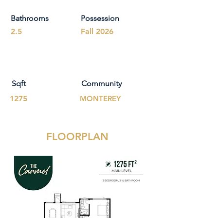
Bathrooms
Possession
2.5
Fall 2026
Sqft
Community
1275
MONTEREY
FLOORPLAN