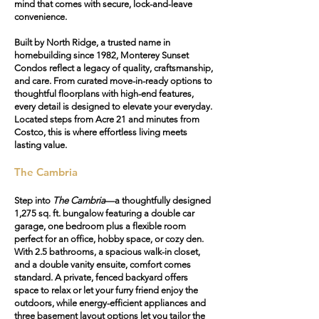
mind that comes with secure, lock-and-leave
convenience.
Built by North Ridge, a trusted name in
homebuilding since 1982, Monterey Sunset
Condos reflect a legacy of quality, craftsmanship,
and care. From curated move-in-ready options to
thoughtful floorplans with high-end features,
every detail is designed to elevate your everyday.
Located steps from Acre 21 and minutes from
Costco, this is where effortless living meets
lasting value.
The Cambria
Step into
The Cambria
—a thoughtfully designed
1,275 sq. ft. bungalow featuring a
double car
garage
, one bedroom plus a flexible room
perfect for an office, hobby space, or cozy den.
With 2.5 bathrooms, a spacious walk-in closet,
and a double vanity ensuite, comfort comes
standard. A
private, fenced backyard
offers
space to relax or let your furry friend enjoy the
outdoors, while energy-efficient appliances and
three basement layout options let you tailor the