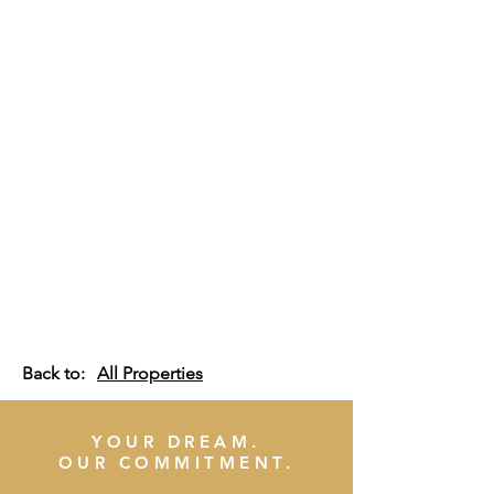
Back to:
All Properties
YOUR DREAM.
OUR COMMITMENT.