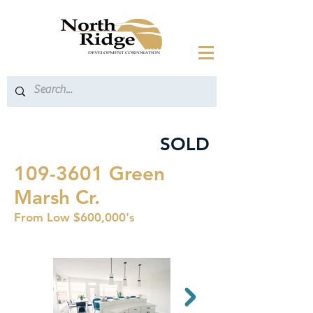
SOLD
109-3601
Green
Marsh Cr.
From Low $600,000's