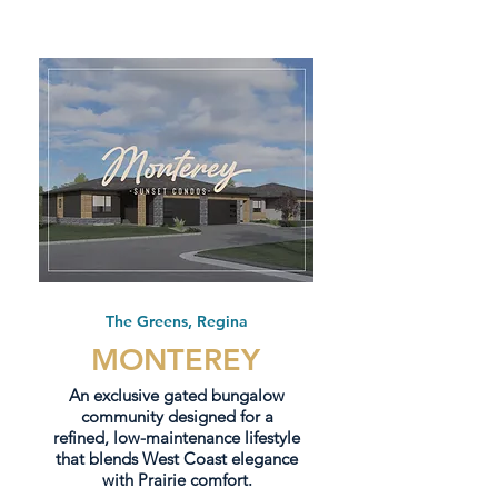
The Greens, Regina
MONTEREY
An exclusive gated bungalow
community designed for a
refined, low-maintenance lifestyle
that blends West Coast elegance
with Prairie comfort.