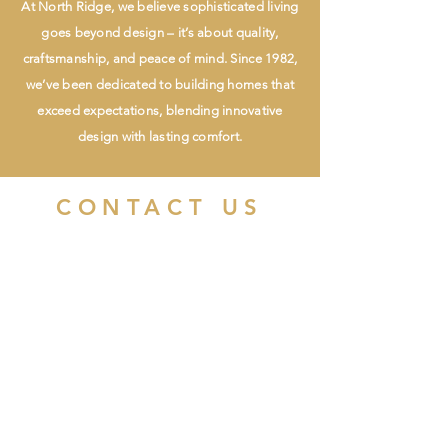
At North Ridge, we believe sophisticated living
goes beyond design – it’s about quality,
craftsmanship, and peace of mind. Since 1982,
we’ve been dedicated to building homes that
exceed expectations, blending innovative
design with lasting comfort.
CONTACT US