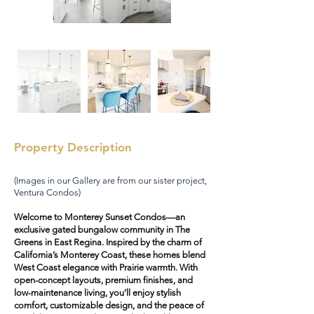
Property Description
(Images in our Gallery are from our sister project,
Ventura Condos)
Welcome to Monterey Sunset Condos—an
exclusive gated bungalow community in The
Greens in East Regina. Inspired by the charm of
California’s Monterey Coast, these homes blend
West Coast elegance with Prairie warmth. With
open-concept layouts, premium finishes, and
low-maintenance living, you’ll enjoy stylish
comfort, customizable design, and the peace of