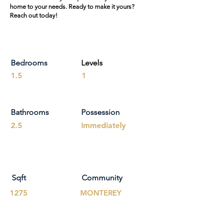
home to your needs. Ready to make it yours?
Reach out today!
Bedrooms
Levels
1.5
1
Bathrooms
Possession
2.5
Immediately
Sqft
Community
1275
MONTEREY