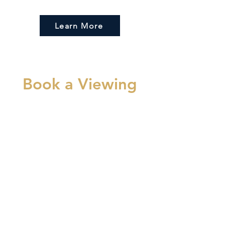
Learn More
Book a Viewing