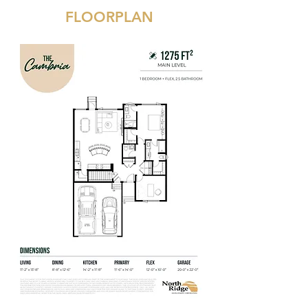
FLOORPLAN