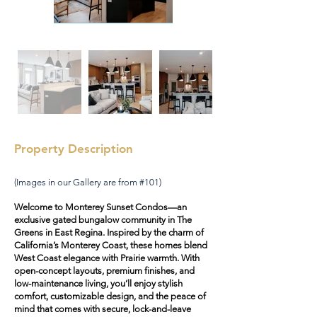
Property Description
(Images in our Gallery are from #101)
Welcome to Monterey Sunset Condos—an
exclusive gated bungalow community in The
Greens in East Regina. Inspired by the charm of
California’s Monterey Coast, these homes blend
West Coast elegance with Prairie warmth. With
open-concept layouts, premium finishes, and
low-maintenance living, you’ll enjoy stylish
comfort, customizable design, and the peace of
mind that comes with secure, lock-and-leave