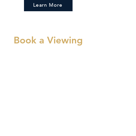
Learn More
Book a Viewing