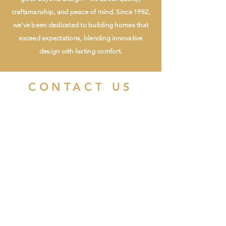
craftsmanship, and peace of mind. Since 1982,
we’ve been dedicated to building homes that
exceed expectations, blending innovative
design with lasting comfort.
CONTACT US