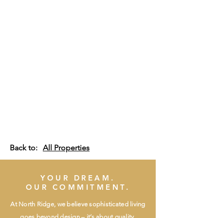
Back to:
All Properties
YOUR DREAM.
OUR COMMITMENT.
At North Ridge, we believe sophisticated living
goes beyond design – it’s about quality,