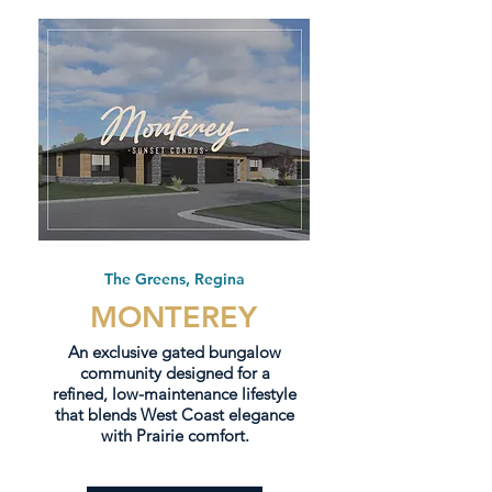
The Greens, Regina
MONTEREY
An exclusive gated bungalow
community designed for a
refined, low-maintenance lifestyle
that blends West Coast elegance
with Prairie comfort.