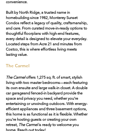
convenience.
Built by North Ridge, a trusted name in
homebuilding since 1982, Monterey Sunset
Condos reflect a legacy of quality, craftsmanship,
and care. From curated move-in-ready options to
thoughtful floorplans with high-end features,
every detail is designed to elevate your everyday.
Located steps from Acre 21 and minutes from
Costco, this is where effortless living meets
lasting value.
The Carmel
The Carmel
offers 1,275 sq. ft. of smart, stylish
living with two master bedrooms—each featuring
its own ensuite and large walk-in closet. A
double
car garage
and
fenced-in backyard
provide the
space and privacy you need, whether you’re
entertaining or unwinding outdoors. With energy-
efficient appliances and three basement options,
this home is as functional as it is flexible. Whether
you're hosting guests or creating your own
retreat,
The Carmel
is ready to welcome you
home. Reach out today!