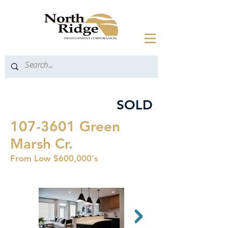
SOLD
107-3601
Green
Marsh Cr.
From Low $600,000's