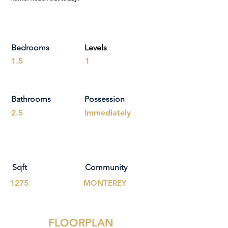
Bedrooms
Levels
1.5
1
Bathrooms
Possession
2.5
Immediately
Sqft
Community
1275
MONTEREY
FLOORPLAN