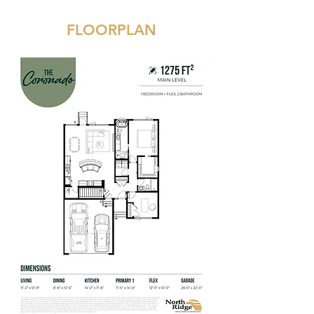
FLOORPLAN