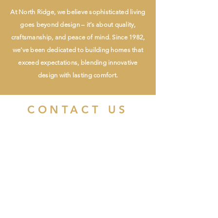
At North Ridge, we believe sophisticated living
goes beyond design – it’s about quality,
craftsmanship, and peace of mind. Since 1982,
we’ve been dedicated to building homes that
exceed expectations, blending innovative
design with lasting comfort.
CONTACT US