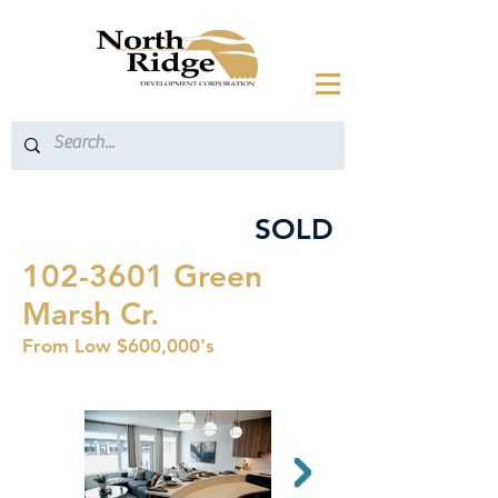
SOLD
102-3601
Green
Marsh Cr.
From Low $600,000's