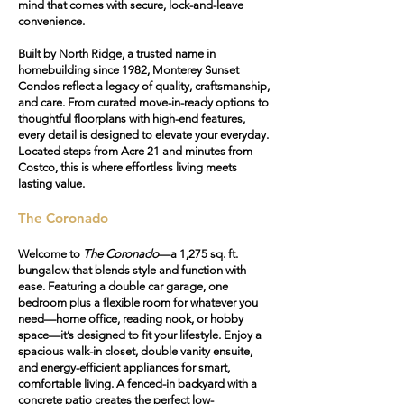
mind that comes with secure, lock-and-leave
convenience.
Built by North Ridge, a trusted name in
homebuilding since 1982, Monterey Sunset
Condos reflect a legacy of quality, craftsmanship,
and care. From curated move-in-ready options to
thoughtful floorplans with high-end features,
every detail is designed to elevate your everyday.
Located steps from Acre 21 and minutes from
Costco, this is where effortless living meets
lasting value.
The Coronado
Welcome to
The Coronado
—a 1,275 sq. ft.
bungalow that blends style and function with
ease. Featuring a
double car garage
, one
bedroom plus a flexible room for whatever you
need—home office, reading nook, or hobby
space—it’s designed to fit your lifestyle. Enjoy a
spacious walk-in closet, double vanity ensuite,
and energy-efficient appliances for smart,
comfortable living. A
fenced-in backyard
with a
concrete patio creates the perfect low-