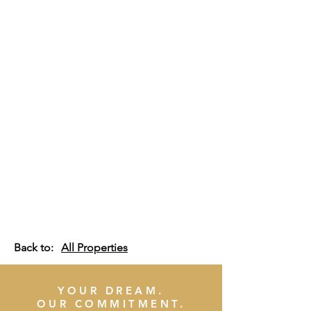
Back to:
All Properties
YOUR DREAM.
OUR COMMITMENT.