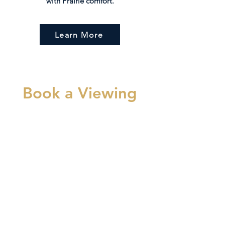
with Prairie comfort.
Learn More
Book a Viewing