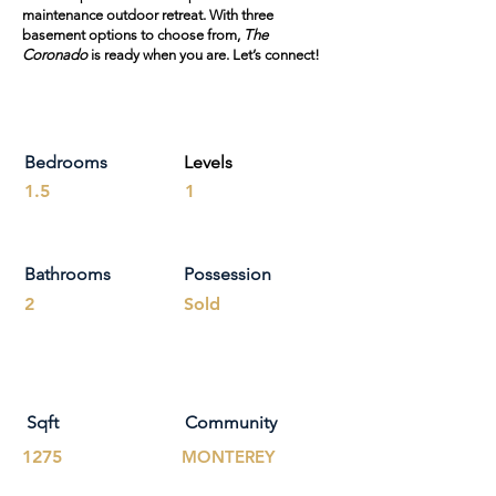
maintenance outdoor retreat. With three
basement options to choose from,
The
Coronado
is ready when you are. Let’s connect!
Bedrooms
Levels
1.5
1
Bathrooms
Possession
2
Sold
Sqft
Community
1275
MONTEREY