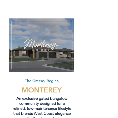
The Greens, Regina
MONTEREY
An exclusive gated bungalow
community designed for a
refined, low-maintenance lifestyle
that blends West Coast elegance