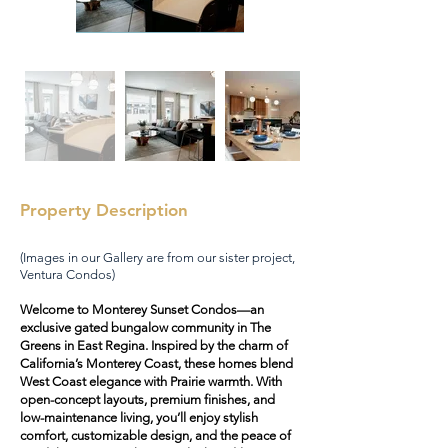
Property Description
(Images in our Gallery are from our sister project,
Ventura Condos)
Welcome to Monterey Sunset Condos—an
exclusive gated bungalow community in The
Greens in East Regina. Inspired by the charm of
California’s Monterey Coast, these homes blend
West Coast elegance with Prairie warmth. With
open-concept layouts, premium finishes, and
low-maintenance living, you’ll enjoy stylish
comfort, customizable design, and the peace of