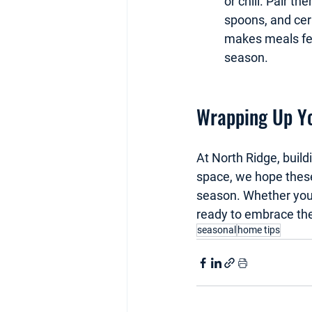
or chili. Pair t
spoons, and cera
makes meals feel
season.
Wrapping Up Yo
At North Ridge, build
space, we hope these 
season. Whether you 
ready to embrace the
seasonal
home tips