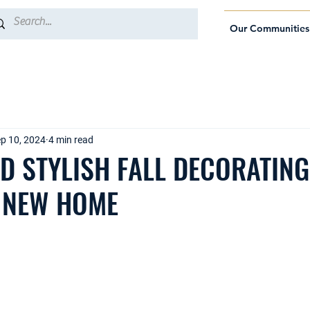
Our Communities
p 10, 2024
4 min read
D STYLISH FALL DECORATING
 NEW HOME