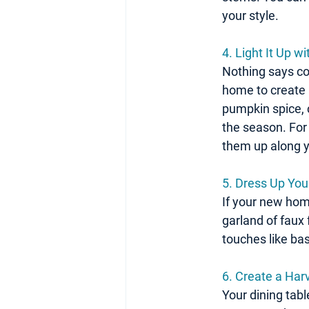
your style.
4. Light It Up 
Nothing says coz
home to create 
pumpkin spice, c
the season. For 
them up along y
5. Dress Up You
If your new home 
garland of faux 
touches like bas
6. Create a Ha
Your dining tabl