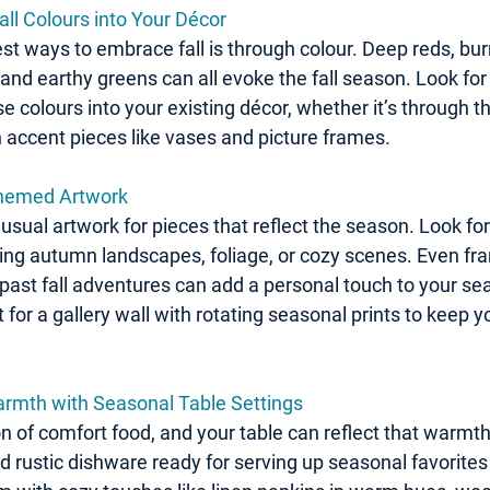
all Colours into Your Décor
st ways to embrace fall is through colour. Deep reds, bur
and earthy greens can all evoke the fall season. Look for
e colours into your existing décor, whether it’s through th
n accent pieces like vases and picture frames.
Themed Artwork
usual artwork for pieces that reflect the season. Look for 
ring autumn landscapes, foliage, or cozy scenes. Even fr
past fall adventures can add a personal touch to your sea
 for a gallery wall with rotating seasonal prints to keep y
rmth with Seasonal Table Settings
on of comfort food, and your table can reflect that warmth
 rustic dishware ready for serving up seasonal favorites 