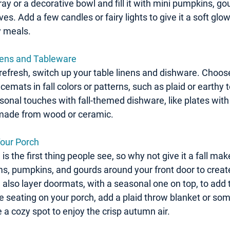
y or a decorative bowl and fill it with mini pumpkins, gou
s. Add a few candles or fairy lights to give it a soft glow
y meals.
nens and Tableware
 refresh, switch up your table linens and dishware. Choose
cemats in fall colors or patterns, such as plaid or earthy 
onal touches with fall-themed dishware, like plates with 
 made from wood or ceramic.
 Your Porch
 is the first thing people see, so why not give it a fall ma
, pumpkins, and gourds around your front door to creat
 also layer doormats, with a seasonal one on top, to add 
ve seating on your porch, add a plaid throw blanket or some
e a cozy spot to enjoy the crisp autumn air.