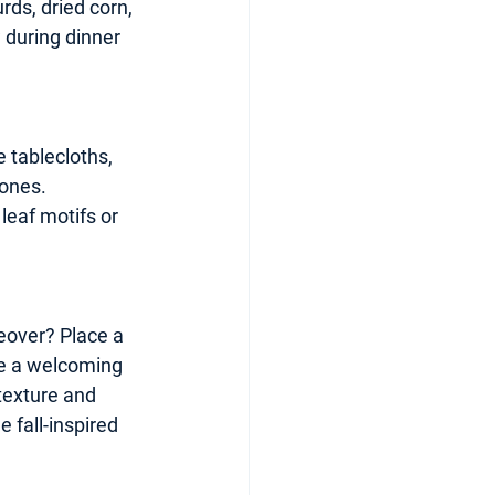
rds, dried corn, 
 during dinner 
 tablecloths, 
tones. 
leaf motifs or 
keover? Place a 
e a welcoming 
texture and 
 fall-inspired 