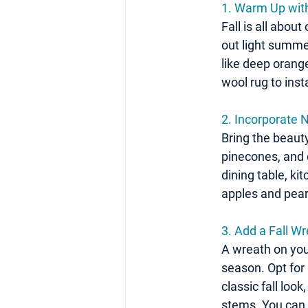
1. Warm Up wit
Fall is all abou
out light summe
like deep orang
wool rug to ins
2. Incorporate 
Bring the beauty
pinecones, and 
dining table, ki
apples and pears
3. Add a Fall W
A wreath on your
season. Opt for
classic fall loo
stems. You can 