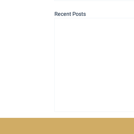
Recent Posts