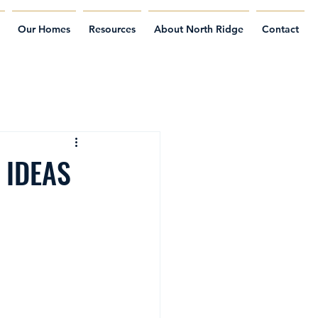
Our Homes
Resources
About North Ridge
Contact
 IDEAS