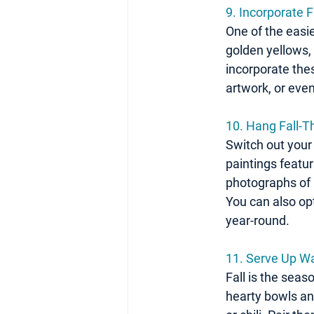
9. Incorporate F
One of the easie
golden yellows, 
incorporate thes
artwork, or eve
10. Hang Fall-
Switch out your 
paintings featu
photographs of 
You can also opt
year-round.
11. 
Serve Up Wa
Fall is the seas
hearty bowls and