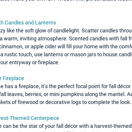
with Candles and Lanterns
y like the soft glow of candlelight. Scatter candles thro
a warm, inviting atmosphere. Scented candles with fall fr
innamon, or apple cider will fill your home with the comfo
a rustic touch, use lanterns or mason jars to house candl
our entryway or fireplace.
r Fireplace
has a fireplace, it’s the perfect focal point for fall décor
fall leaves, berries, or mini pumpkins along the mantel. 
kets of firewood or decorative logs to complete the look.
rvest-Themed Centerpiece
e can be the star of your fall décor with a harvest-themed