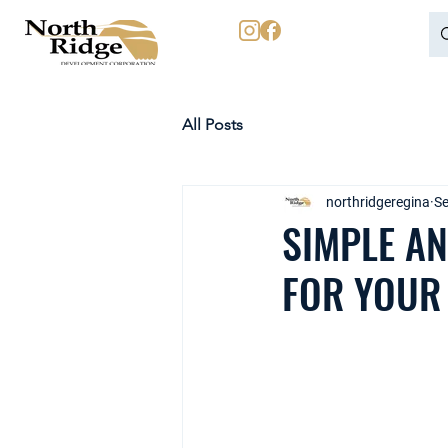
All Posts
northridgeregina
Se
SIMPLE AN
FOR YOUR