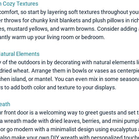
h Cozy Textures
t comfort, so start by layering soft textures throughout y
r throws for chunky knit blankets and plush pillows in ri
es, mustard yellows, and warm browns. Consider adding a 
tantly warm up your living room or bedroom.
Natural Elements
 of the outdoors in by decorating with natural elements l
dried wheat. Arrange them in bowls or vases as centerpie
tchen island, or mantel. You can even mix in some seasonal 
 to add both color and texture to your displays.
reath
 front door is a welcoming way to greet guests and set t
 a wreath made with dried leaves, berries, and mini pumpk
k, or go modern with a minimalist design using eucalyptus
also make your own DIY wreath with personalized touches