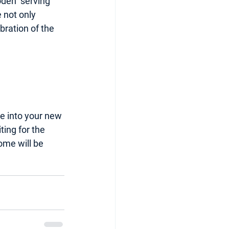
oden  serving 
 not only 
bration of the 
le into your new 
ing for the 
ome will be 