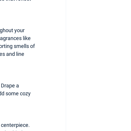
ughout your 
agrances like 
rting smells of 
es and line 
. Drape a 
Add some cozy 
 centerpiece. 