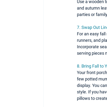
Use a wooden tra
and autumn leave
parties or famil
7. Swap Out Li
For an easy fall
runners, and pla
Incorporate seas
serving pieces
8. Bring Fall to
Your front porch
few potted mums
display. You can
style. If you ha
pillows to creat