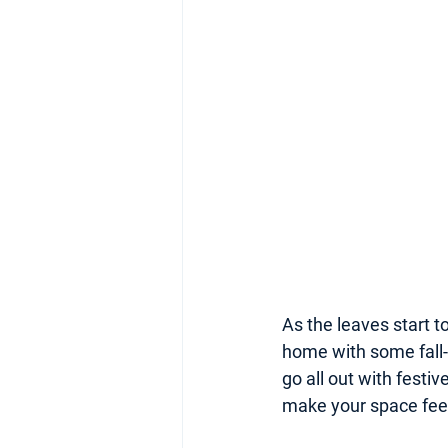
As the leaves start to
home with some fall-
go all out with festi
make your space feel