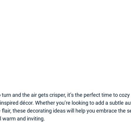
 turn and the air gets crisper, it’s the perfect time to coz
inspired décor. Whether you’re looking to add a subtle a
ve flair, these decorating ideas will help you embrace the 
 warm and inviting.