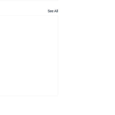
See All