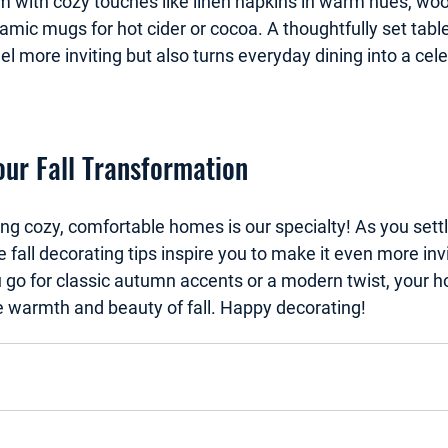
hem with cozy touches like linen napkins in warm hues, wo
mic mugs for hot cider or cocoa. A thoughtfully set table
 more inviting but also turns everyday dining into a cele
ur Fall Transformation
ing cozy, comfortable homes is our specialty!
 As you sett
fall decorating tips inspire you to make it even more invit
go for classic autumn accents or a modern twist, your h
 warmth and beauty of fall. Happy decorating!