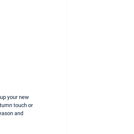
y up your new 
utumn touch or 
season and 