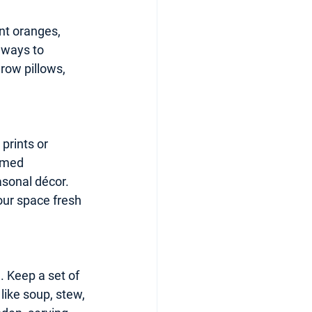
nt oranges, 
 ways to 
row pillows, 
prints or 
amed 
sonal décor. 
our space fresh 
. Keep a set of 
like soup, stew, 