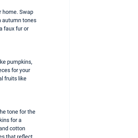
our home. Swap 
ch autumn tones 
faux fur or 
ike pumpkins, 
ces for your 
fruits like 
he tone for the 
ins for a 
 and cotton 
 that reflect 