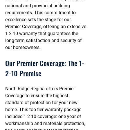
national and provincial building 
requirements. This commitment to 
excellence sets the stage for our 
Premier Coverage, offering an extensive 
1-2-10 warranty that guarantees the 
long-term satisfaction and security of 
our homeowners.
Our Premier Coverage: The 1-
2-10 Promise
North Ridge Regina offers Premier 
Coverage to ensure the highest 
standard of protection for your new 
home. This top-tier warranty package 
includes 1-2-10 coverage: one year of 
workmanship and materials protection, 