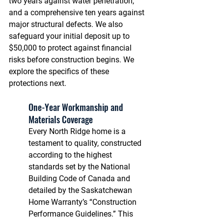
two years against water penetration, 
and a comprehensive ten years against 
major structural defects. We also 
safeguard your initial deposit up to 
$50,000 to protect against financial 
risks before construction begins. We 
explore the specifics of these 
protections next.
One-Year Workmanship and 
Materials Coverage
Every North Ridge home is a 
testament to quality, constructed 
according to the highest 
standards set by the National 
Building Code of Canada and 
detailed by the Saskatchewan 
Home Warranty’s “Construction 
Performance Guidelines.” This 