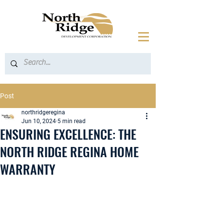
Post
northridgeregina
Jun 10, 2024
5 min read
ENSURING EXCELLENCE: THE
NORTH RIDGE REGINA HOME
WARRANTY