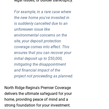
legal issues, or builder bankruptcy.
For example, in a rare case where 
the new home you've invested in 
is suddenly cancelled due to an 
unforeseen issue like 
environmental concerns on the 
site, your 
deposit protection 
coverage
 comes into effect. This 
ensures that you can recover your 
initial deposit up to $50,000, 
mitigating the disappointment 
and financial impact of the 
project not proceeding as planned.
North Ridge Regina's Premier Coverage 
delivers the ultimate safeguard for your 
home, providing peace of mind and a 
strong foundation for your investment.