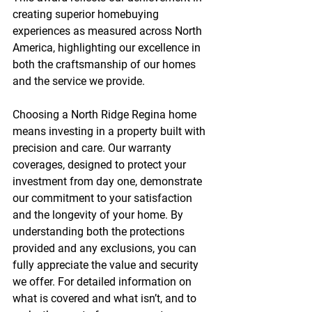
creating superior homebuying 
experiences as measured across North 
America, highlighting our excellence in 
both the craftsmanship of our homes 
and the service we provide.
Choosing a North Ridge Regina home 
means investing in a property built with 
precision and care. Our warranty 
coverages, designed to protect your 
investment from day one, demonstrate 
our commitment to your satisfaction 
and the longevity of your home. By 
understanding both the protections 
provided and any exclusions, you can 
fully appreciate the value and security 
we offer. For detailed information on 
what is covered and what isn’t, and to 