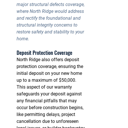
major structural defects coverage
, 
where North Ridge would address 
and rectify the foundational and 
structural integrity concerns to 
restore safety and stability to your 
home.
Deposit Protection Coverage
North Ridge also offers 
deposit 
protection coverage
, ensuring the 
initial deposit on your new home 
up to a maximum of $50,000. 
This aspect of our warranty 
safeguards your deposit against 
any financial pitfalls that may 
occur before construction begins, 
like permitting delays, project 
cancellation due to unforeseen 