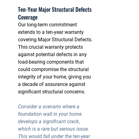
Ten-Year Major Structural Defects 
Coverage
Our long-term commitment 
extends to a ten-year warranty 
covering Major Structural Defects. 
This crucial warranty protects 
against potential defects in any 
load-bearing components that 
could compromise the structural 
integrity of your home, giving you 
a decade of assurance against 
significant structural concerns.
Consider a scenario where a 
foundation wall in your home 
develops a significant crack, 
which is a rare but serious issue. 
This would fall under the 
ten-year 