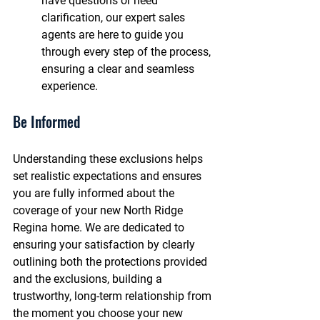
have questions or need 
clarification, our expert sales 
agents are here to guide you 
through every step of the process, 
ensuring a clear and seamless 
experience.
Be Informed
Understanding these exclusions helps 
set realistic expectations and ensures 
you are fully informed about the 
coverage of your new North Ridge 
Regina home. We are dedicated to 
ensuring your satisfaction by clearly 
outlining both the protections provided 
and the exclusions, building a 
trustworthy, long-term relationship from 
the moment you choose your new 