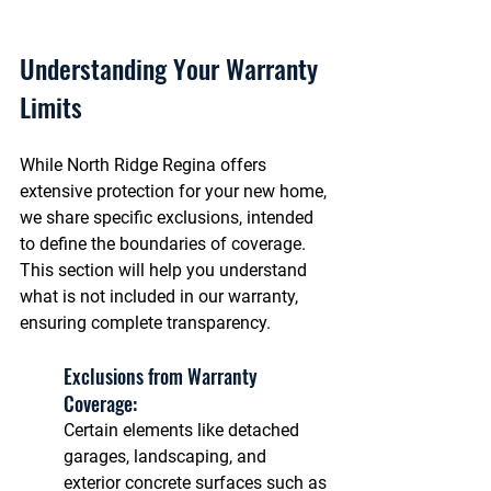
Understanding Your Warranty 
Limits
While North Ridge Regina offers 
extensive protection for your new home, 
we share specific exclusions, intended 
to define the boundaries of coverage. 
This section will help you understand 
what is not included in our warranty, 
ensuring complete transparency.
Exclusions from Warranty 
Coverage: 
Certain elements like detached 
garages, landscaping, and 
exterior concrete surfaces such as 