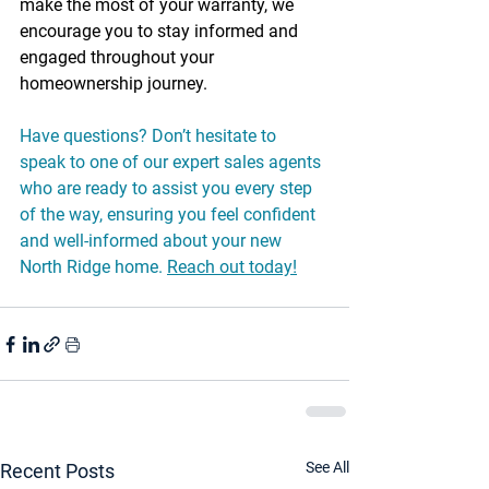
make the most of your warranty, we 
encourage you to stay informed and 
engaged throughout your 
homeownership journey.
Have questions? Don’t hesitate to 
speak to one of our expert sales agents 
who are ready to assist you every step 
of the way, ensuring you feel confident 
and well-informed about your new 
North Ridge home. 
Reach out today!
See All
Recent Posts