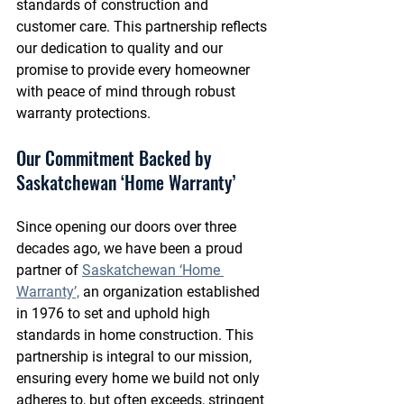
standards of construction and 
customer care. This partnership reflects 
our dedication to quality and our 
promise to provide every homeowner 
with peace of mind through robust 
warranty protections.
Our Commitment Backed by 
Saskatchewan ‘Home Warranty’
Since opening our doors over three 
decades ago, we have been a proud 
partner of 
Saskatchewan ‘Home 
Warranty’,
 an organization established 
in 1976 to set and uphold high 
standards in home construction. This 
partnership is integral to our mission, 
ensuring every home we build not only 
adheres to, but often exceeds, stringent 