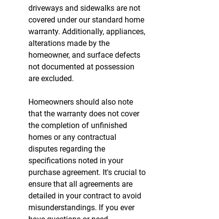
driveways and sidewalks are not 
covered under our standard home 
warranty. Additionally, appliances, 
alterations made by the 
homeowner, and surface defects 
not documented at possession 
are excluded.
Homeowners should also note 
that the warranty does not cover 
the completion of unfinished 
homes or any contractual 
disputes regarding the 
specifications noted in your 
purchase agreement. It's crucial to 
ensure that all agreements are 
detailed in your contract to avoid 
misunderstandings. If you ever 