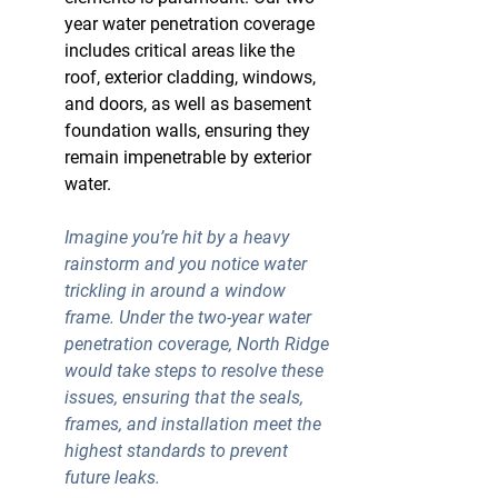
year water penetration coverage 
includes critical areas like the 
roof, exterior cladding, windows, 
and doors, as well as basement 
foundation walls, ensuring they 
remain impenetrable by exterior 
water.
Imagine you’re hit by a heavy 
rainstorm and you notice water 
trickling in around a window 
frame. Under the
 two-year water 
penetration coverage
, North Ridge 
would take steps to resolve these 
issues, ensuring that the seals, 
frames, and installation meet the 
highest standards to prevent 
future leaks.