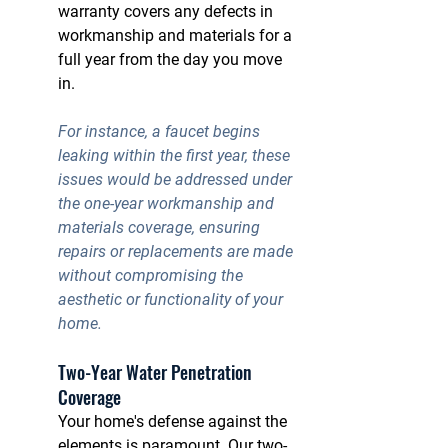
warranty covers any defects in 
workmanship and materials for a 
full year from the day you move 
in.
For instance, a faucet begins 
leaking within the first year, these 
issues would be addressed under 
the 
one-year workmanship and 
materials coverage
, ensuring 
repairs or replacements are made 
without compromising the 
aesthetic or functionality of your 
home.
Two-Year Water Penetration 
Coverage
Your home's defense against the 
elements is paramount. Our two-