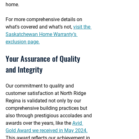
home.
For more comprehensive details on 
what's covered and what’s not, 
visit the 
Saskatchewan Home Warranty’s 
exclusion page.
Your Assurance of Quality 
and Integrity
Our commitment to quality and 
customer satisfaction at North Ridge 
Regina is validated not only by our 
comprehensive building practices but 
also through prestigious accolades and 
awards over the years, like the 
Avid 
Gold Award we received in May 2024.
This award reflects our achievement in 