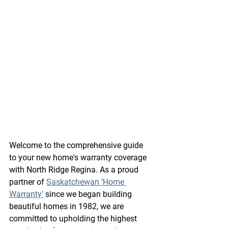
Welcome to the comprehensive guide 
to your new home's warranty coverage 
with North Ridge Regina. As a proud 
partner of 
Saskatchewan ‘Home 
Warranty’
 since we began building 
beautiful homes in 1982, we are 
committed to upholding the highest 